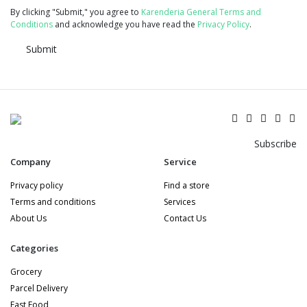
By clicking "Submit," you agree to
Karenderia General Terms and
Conditions
and acknowledge you have read the
Privacy Policy
.
Submit
Subscribe
Company
Service
Privacy policy
Find a store
Terms and conditions
Services
About Us
Contact Us
Categories
Grocery
Parcel Delivery
Fast Food