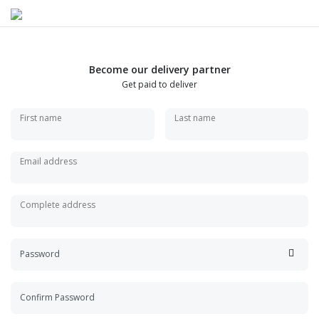
Become our delivery partner
Get paid to deliver
First name
Last name
Email address
Complete address
Password
Confirm Password