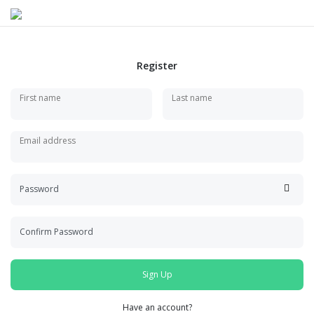
Register
First name
Last name
Email address
Password
Confirm Password
Sign Up
Have an account?