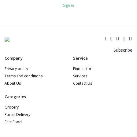
Sign in
Subscribe
Company
Service
Privacy policy
Find a store
Terms and conditions
Services
About Us
Contact Us
Categories
Grocery
Parcel Delivery
Fast Food