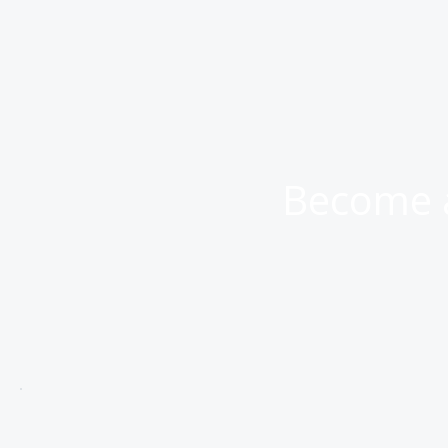
Become a