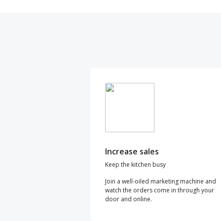
Increase sales
Keep the kitchen busy
Join a well-oiled marketing machine and
watch the orders come in through your
door and online.