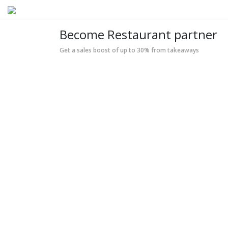
Become Restaurant partner
Get a sales boost of up to 30% from takeaways