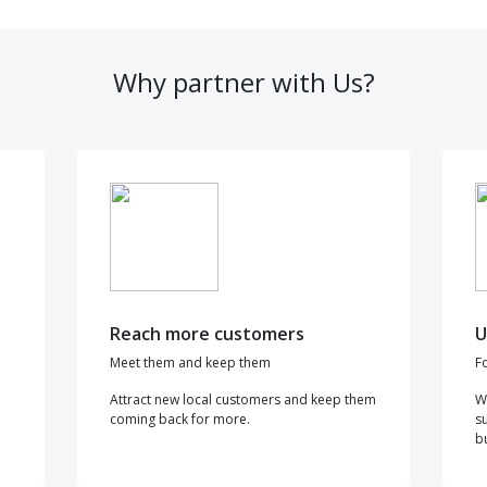
Why partner with Us?
Reach more customers
U
Meet them and keep them
F
Attract new local customers and keep them
W
coming back for more.
s
b