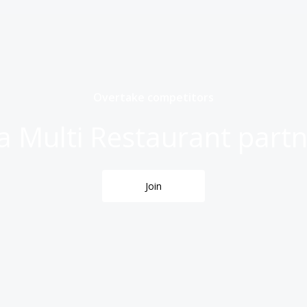
Overtake competitors
 Multi Restaurant partn
Join