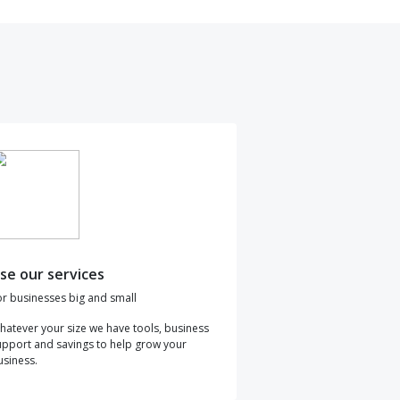
se our services
or businesses big and small
hatever your size we have tools, business
upport and savings to help grow your
usiness.