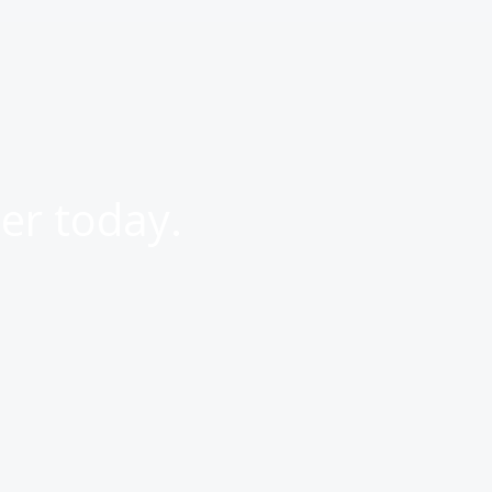
er today.